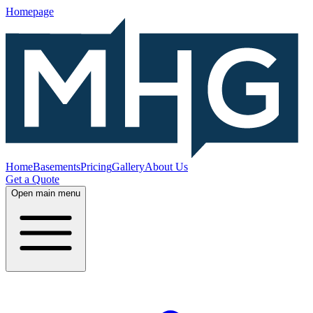
Homepage
Home
Basements
Pricing
Gallery
About Us
Get a Quote
Open main menu