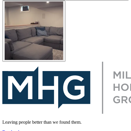
Leaving people better than we found them.