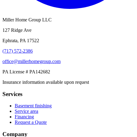
Miller Home Group LLC
127 Ridge Ave
Ephrata, PA 17522
(717) 572-2386
office@millerhomegroup.com
PA License # PA142682
Insurance information available upon request
Services
Basement finishing
Service area
Financing
Request a Quote
Company