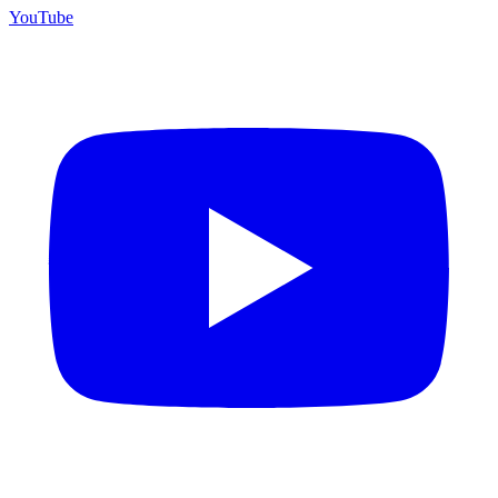
YouTube