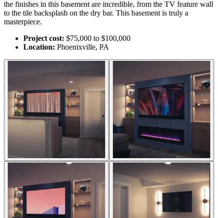
the finishes in this basement are incredible, from the TV feature wall
to the tile backsplash on the dry bar. This basement is truly a
masterpiece.
Project cost:
$75,000 to $100,000
Location:
Phoenixville, PA