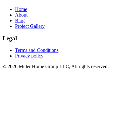
Home
About
Blog
Project Gallery
Legal
Terms and Conditions
Privacy policy
© 2026 Miller Home Group LLC, All rights reserved.