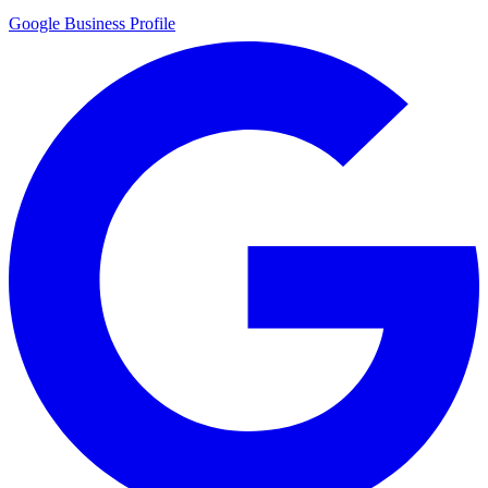
Google Business Profile