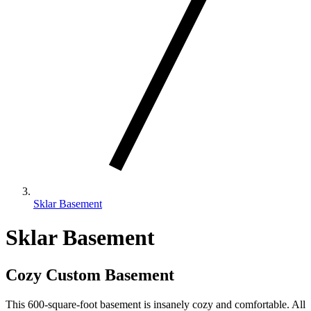
Sklar Basement
Sklar Basement
Cozy Custom Basement
This 600-square-foot basement is insanely cozy and comfortable. All