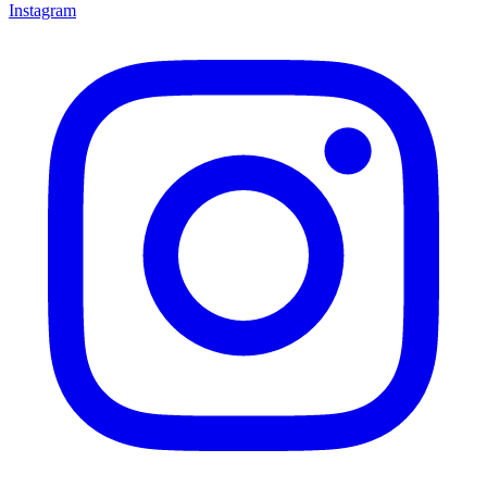
Instagram