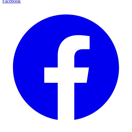
Facebook