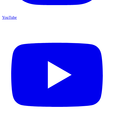
YouTube