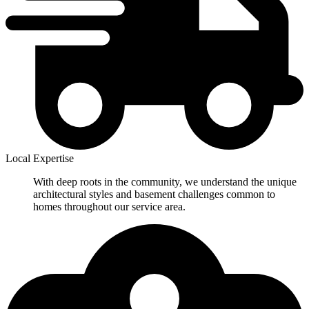
Local Expertise
With deep roots in the community, we understand the unique
architectural styles and basement challenges common to
homes throughout our service area.