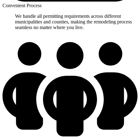
Convenient Process
We handle all permitting requirements across different
municipalities and counties, making the remodeling process
seamless no matter where you live.