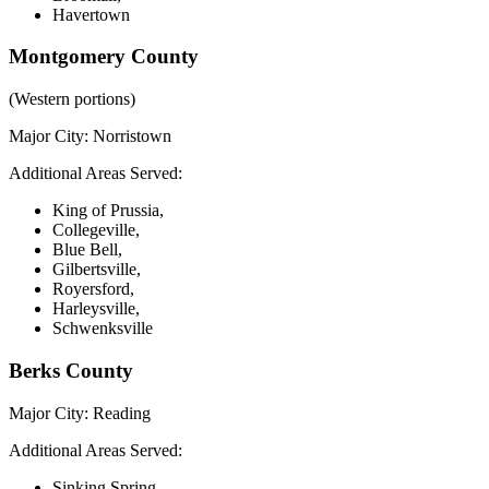
Havertown
Montgomery County
(Western portions)
Major City:
Norristown
Additional Areas Served:
King of Prussia,
Collegeville,
Blue Bell,
Gilbertsville,
Royersford,
Harleysville,
Schwenksville
Berks County
Major City:
Reading
Additional Areas Served:
Sinking Spring,