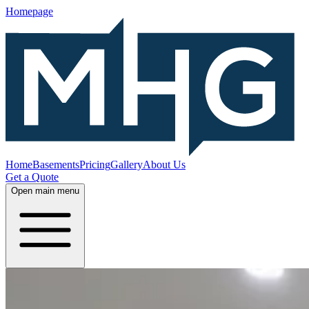
Homepage
Home
Basements
Pricing
Gallery
About Us
Get a Quote
Open main menu