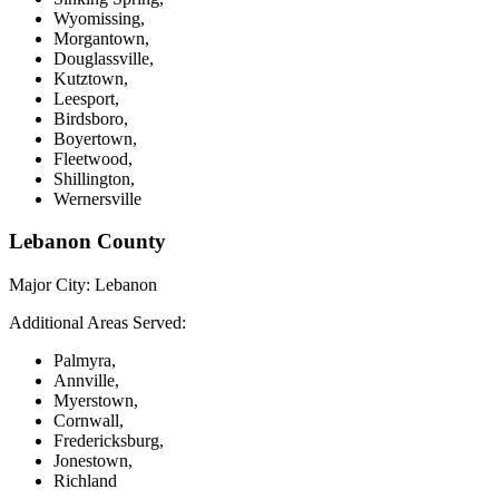
Wyomissing,
Morgantown,
Douglassville,
Kutztown,
Leesport,
Birdsboro,
Boyertown,
Fleetwood,
Shillington,
Wernersville
Lebanon County
Major City:
Lebanon
Additional Areas Served:
Palmyra,
Annville,
Myerstown,
Cornwall,
Fredericksburg,
Jonestown,
Richland