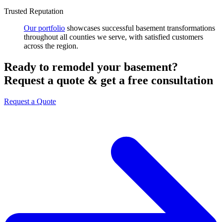
Trusted Reputation
Our portfolio
showcases successful basement transformations
throughout all counties we serve, with satisfied customers
across the region.
Ready to remodel your basement?
Request a quote & get a free consultation
Request a Quote