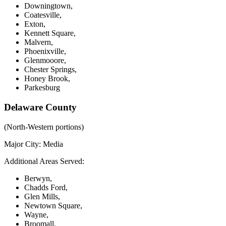
Downingtown,
Coatesville,
Exton,
Kennett Square,
Malvern,
Phoenixville,
Glenmooore,
Chester Springs,
Honey Brook,
Parkesburg
Delaware County
(North-Western portions)
Major City:
Media
Additional Areas Served:
Berwyn,
Chadds Ford,
Glen Mills,
Newtown Square,
Wayne,
Broomall,