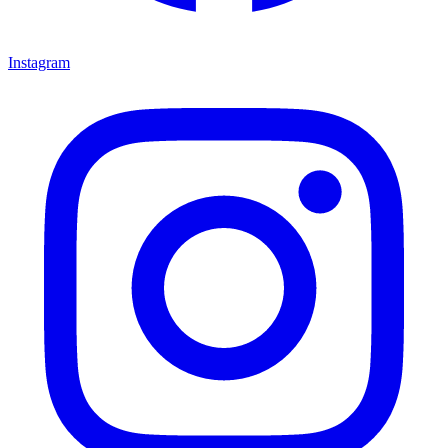
Instagram