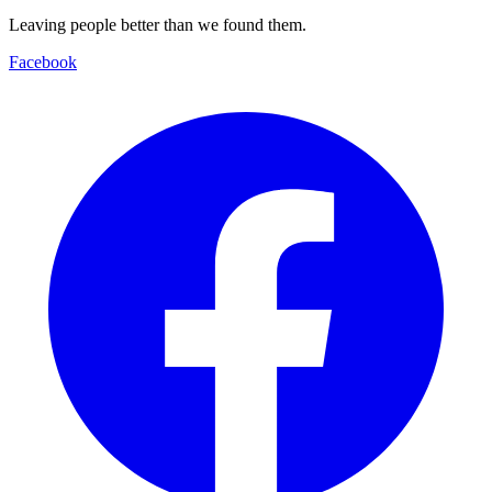
Leaving people better than we found them.
Facebook