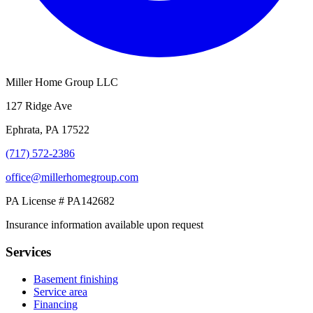
Miller Home Group LLC
127 Ridge Ave
Ephrata, PA 17522
(717) 572-2386
office@millerhomegroup.com
PA License # PA142682
Insurance information available upon request
Services
Basement finishing
Service area
Financing