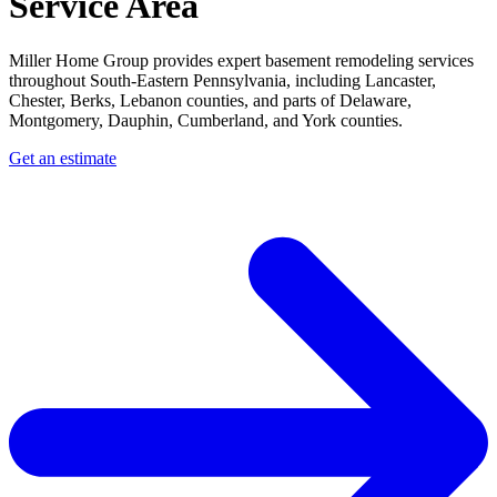
Service Area
Miller Home Group provides expert basement remodeling services
throughout South-Eastern Pennsylvania, including Lancaster,
Chester, Berks, Lebanon counties, and parts of Delaware,
Montgomery, Dauphin, Cumberland, and York counties.
Get an estimate