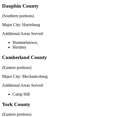
Dauphin County
(Southern portions)
Major City:
Harrisburg
Additional Areas Served:
Hummelstown,
Hershey
Cumberland County
(Eastern portions)
Major City:
Mechanicsburg
Additional Areas Served:
Camp Hill
York County
(Eastern portions)