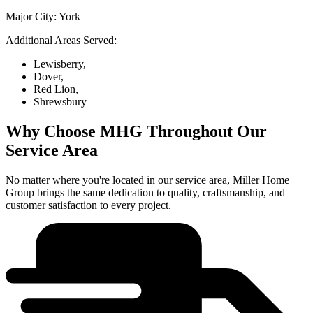
Major City:
York
Additional Areas Served:
Lewisberry,
Dover,
Red Lion,
Shrewsbury
Why Choose MHG Throughout Our
Service Area
No matter where you're located in our service area, Miller Home
Group brings the same dedication to quality, craftsmanship, and
customer satisfaction to every project.