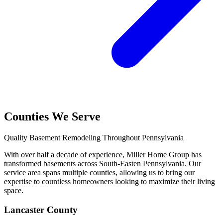
Counties We Serve
Quality Basement Remodeling Throughout Pennsylvania
With over half a decade of experience, Miller Home Group has
transformed basements across South-Easten Pennsylvania. Our
service area spans multiple counties, allowing us to bring our
expertise to countless homeowners looking to maximize their living
space.
Lancaster County