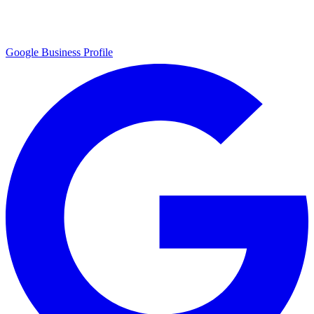
Google Business Profile