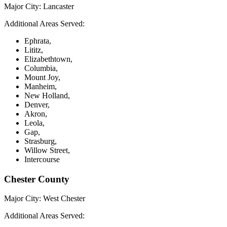
Major City:
Lancaster
Additional Areas Served:
Ephrata,
Lititz,
Elizabethtown,
Columbia,
Mount Joy,
Manheim,
New Holland,
Denver,
Akron,
Leola,
Gap,
Strasburg,
Willow Street,
Intercourse
Chester County
Major City:
West Chester
Additional Areas Served: