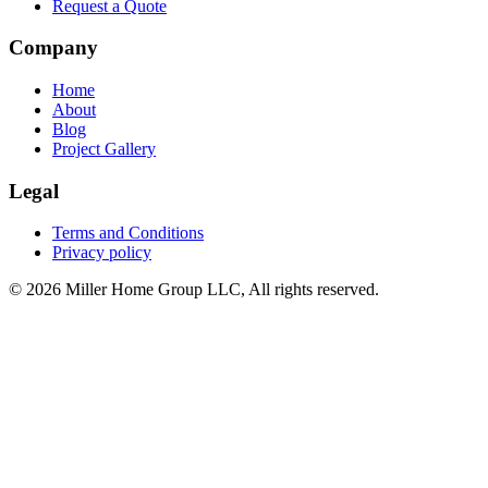
Request a Quote
Company
Home
About
Blog
Project Gallery
Legal
Terms and Conditions
Privacy policy
© 2026 Miller Home Group LLC, All rights reserved.