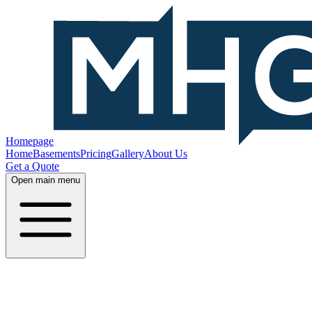
Homepage
Home
Basements
Pricing
Gallery
About Us
Get a Quote
Open main menu