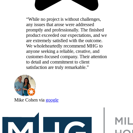
“While no project is without challenges,
any issues that arose were addressed
promptly and professionally. The finished
product exceeded our expectations, and we
are extremely satisfied with the outcome.
We wholeheartedly recommend MHG to
anyone seeking a reliable, creative, and
customer-focused company. Their attention
to detail and commitment to client
satisfaction are truly remarkable.”
Mike Cohen via
google