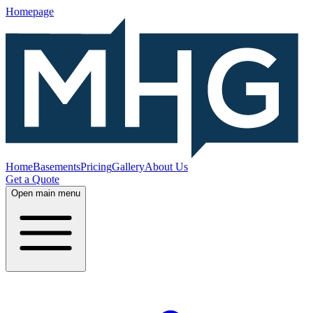
Homepage
Home
Basements
Pricing
Gallery
About Us
Get a Quote
Open main menu