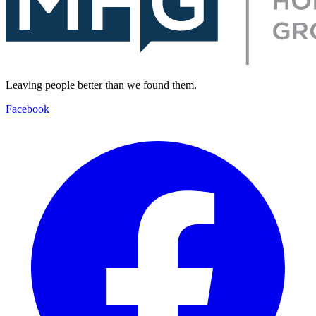
Leaving people better than we found them.
Facebook