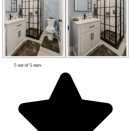
5 out of 5 stars