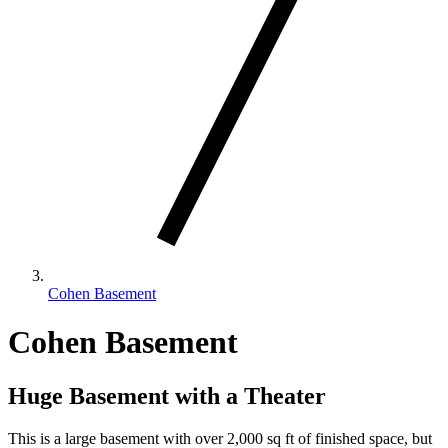
Cohen Basement
Cohen Basement
Huge Basement with a Theater
This is a large basement with over 2,000 sq ft of finished space, but