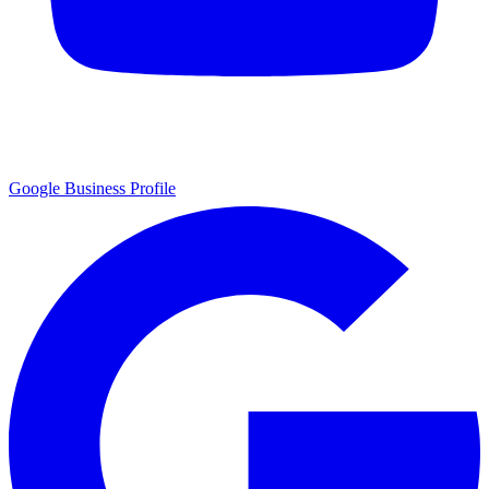
Google Business Profile