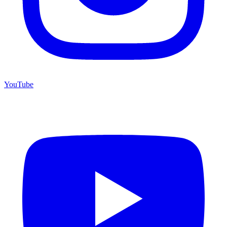
YouTube