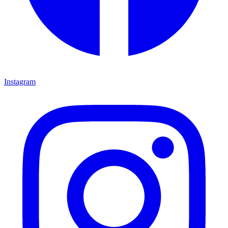
Instagram