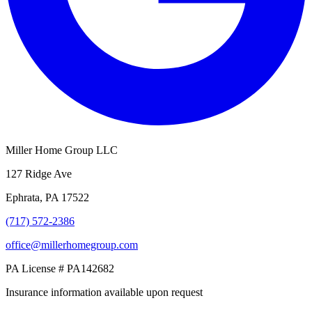
Miller Home Group LLC
127 Ridge Ave
Ephrata, PA 17522
(717) 572-2386
office@millerhomegroup.com
PA License # PA142682
Insurance information available upon request