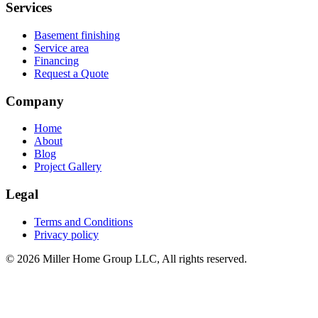
Services
Basement finishing
Service area
Financing
Request a Quote
Company
Home
About
Blog
Project Gallery
Legal
Terms and Conditions
Privacy policy
© 2026 Miller Home Group LLC, All rights reserved.