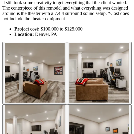
it still took some creativity to get everything that the client wanted.
The centerpiece of this remodel and what everything was designed
around is the theater with a 7.4.4 surround sound setup. *Cost does
not include the theater equipment
Project cost:
$100,000 to $125,000
Location:
Denver, PA