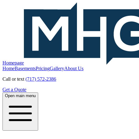
Homepage
Home
Basements
Pricing
Gallery
About Us
Call or text
(717) 572-2386
Get a Quote
Open main menu