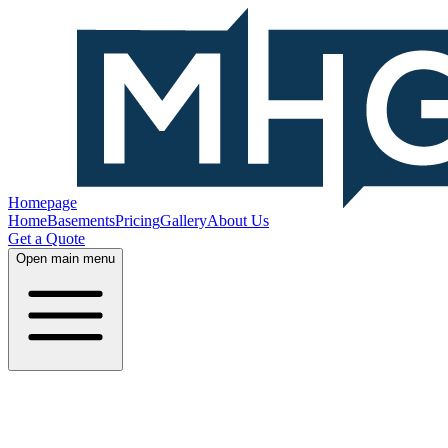
Homepage
Home
Basements
Pricing
Gallery
About Us
Get a Quote
Open main menu