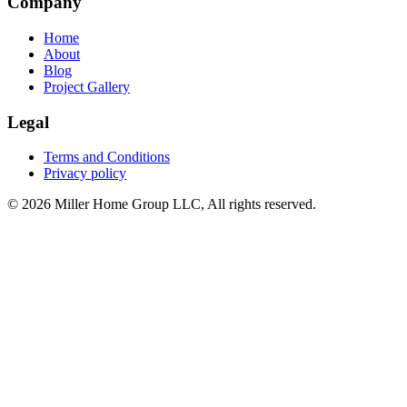
Company
Home
About
Blog
Project Gallery
Legal
Terms and Conditions
Privacy policy
© 2026 Miller Home Group LLC, All rights reserved.