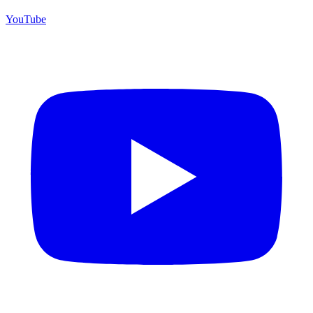
YouTube