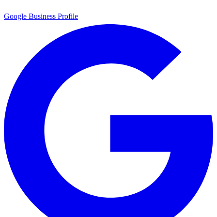
Google Business Profile