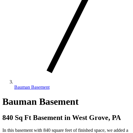
Bauman Basement
Bauman Basement
840 Sq Ft Basement in West Grove, PA
In this basement with 840 square feet of finished space, we added a