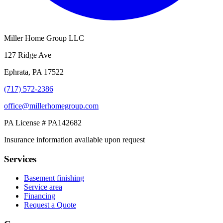
Miller Home Group LLC
127 Ridge Ave
Ephrata, PA 17522
(717) 572-2386
office@millerhomegroup.com
PA License # PA142682
Insurance information available upon request
Services
Basement finishing
Service area
Financing
Request a Quote