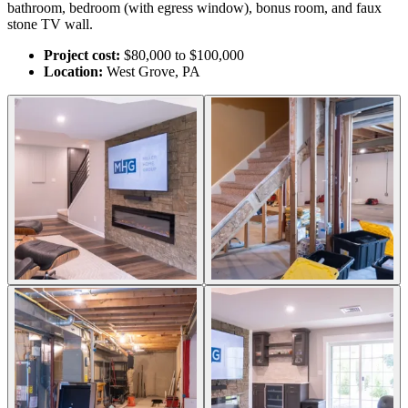
bathroom, bedroom (with egress window), bonus room, and faux
stone TV wall.
Project cost:
$80,000 to $100,000
Location:
West Grove, PA