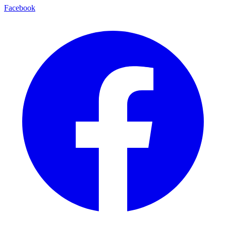
Facebook