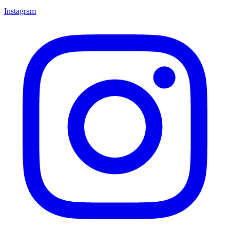
Instagram