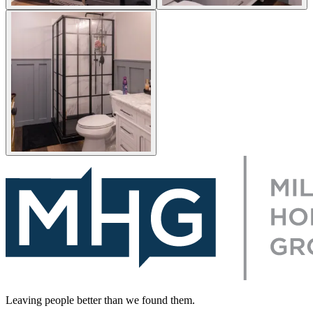
Leaving people better than we found them.