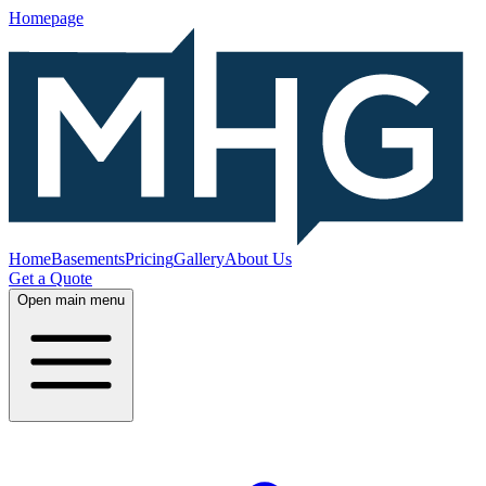
Homepage
Home
Basements
Pricing
Gallery
About Us
Get a Quote
Open main menu